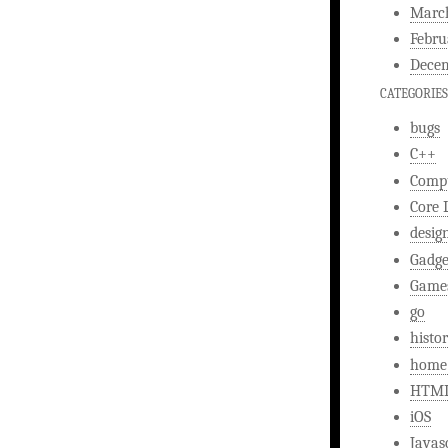
Marc
Febru
Decem
CATEGORIES
bugs
C++
Comp
Core 
desig
Gadge
Game
go
histo
home
HTM
iOS
Javas