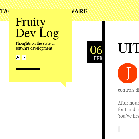
TAG ARCHIVES:
SOFTWARE
Fruity
Dev Log
UIT
Thoughts on the state of
06
software development
FEB
J
controls d
After hou
font and c
You’ve hea