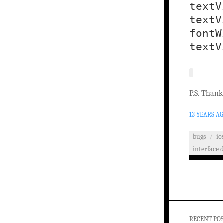
textV
textV
fontW
textV
P.S. Thank
13 YEARS A
bugs
/
io
interface 
RECENT PO