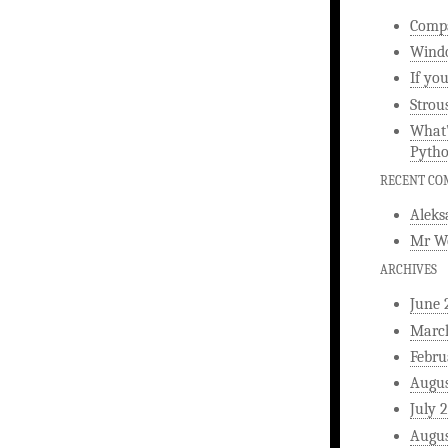
Compa
Windo
If yo
Strou
What’
Pyth
RECENT C
Aleks
Mr W
ARCHIVES
June 
Marc
Febru
Augus
July 
Augus