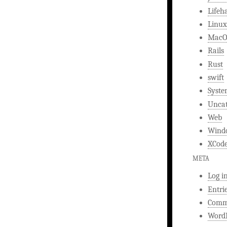
Lifeh
Linux
MacO
Rails
Rust
swift
Syst
Uncat
Web
Wind
XCod
META
Log i
Entri
Comm
WordP