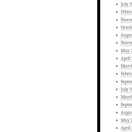
July 
Febru
Nove
Octob
Augus
Nove
May 
April
Marc
Febru
Septe
July 
Marc
Septe
Augus
May 
April