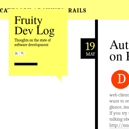
CATEGORY ARCHIVES:
RAILS
Fruity
Dev Log
Aut
Thoughts on the state of
19
software development
on 
MAY
D
web clien
want to re
glance, isn
If you try
talking ab
http://ma