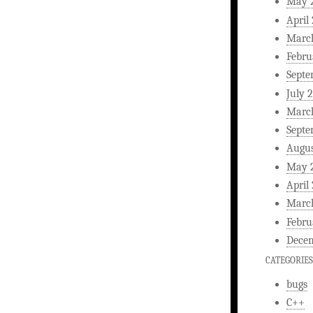
May 
April
Marc
Febru
Septe
July 
Marc
Septe
Augus
May 
April
Marc
Febru
Decem
CATEGORIES
bugs
C++