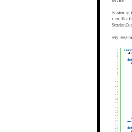
devise
Basically,
modificati
SessionCon
My Session
1
clas
2
sk
3
4
de
5
6
7
8
9
10
11
12
13
14
15
16
17
18
19
20
21
22
23
en
24
25
de
26