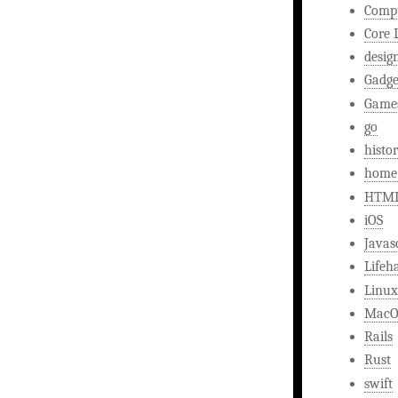
Comp
Core 
desig
Gadge
Game
go
histo
home
HTM
iOS
Javas
Lifeh
Linux
MacO
Rails
Rust
swift