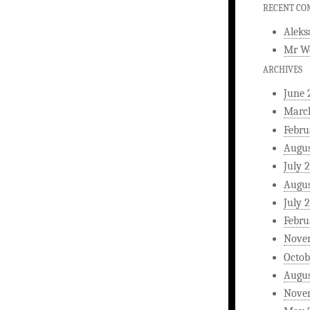
RECENT C
Aleks
Mr W
ARCHIVES
June 
Marc
Febru
Augus
July 
Augus
July 
Febru
Nove
Octob
Augus
Nove