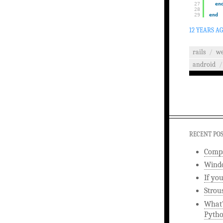
27
en
28
29
end
12 YEARS A
rails
/
w
android
/
RECENT PO
Compa
Windo
If yo
Strou
What’
Pyth