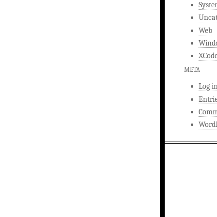
Syst
Uncat
Web
Wind
XCod
META
Log i
Entri
Comm
WordP