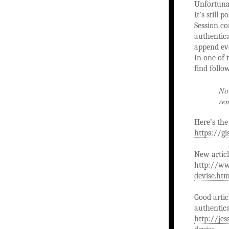
Unfortunat
It’s still
Session co
authentica
append ev
In one of
find follo
Not
rem
Here’s the 
https://g
New articl
http://ww
devise.htm
Good artic
authentica
http://je