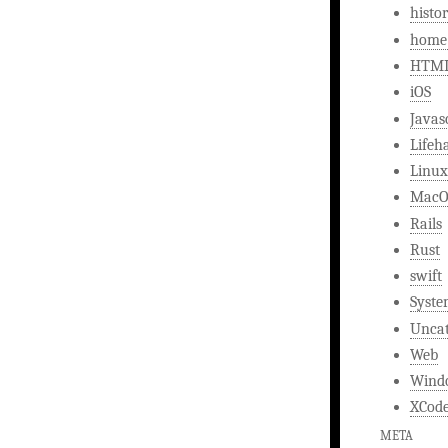
histo
home
HTM
iOS
Javas
Lifeh
Linux
MacO
Rails
Rust
swift
Syst
Uncat
Web
Wind
XCod
META