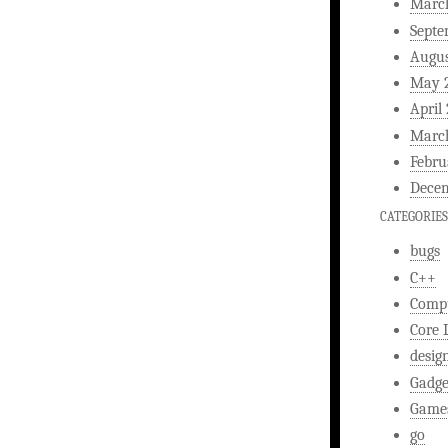
Marc
Septe
Augus
May 
April
Marc
Febru
Decem
CATEGORIES
bugs
C++
Comp
Core 
desig
Gadge
Game
go