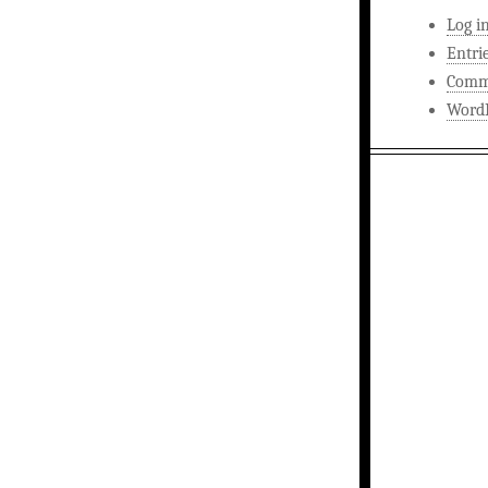
Log i
Entri
Comm
WordP