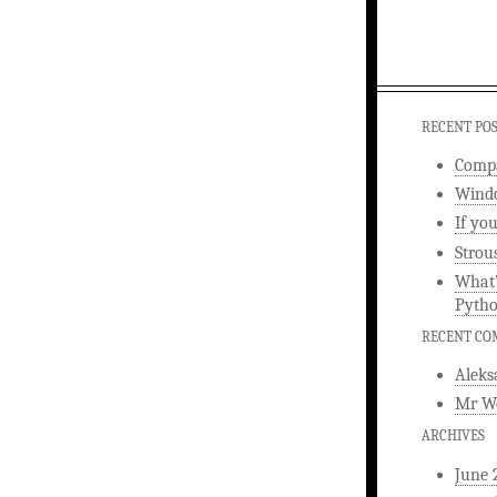
RECENT PO
Compa
Windo
If yo
Strou
What’
Pyth
RECENT C
Aleks
Mr W
ARCHIVES
June 