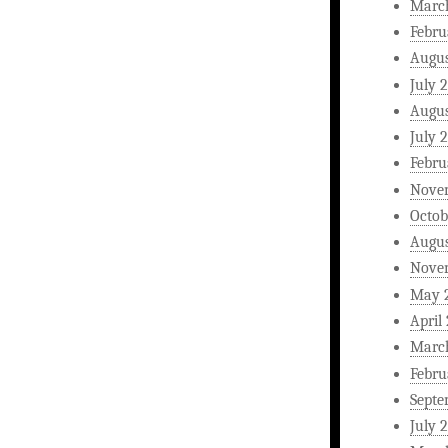
Marc
Febru
Augus
July 
Augus
July 
Febru
Nove
Octob
Augus
Nove
May 
April
Marc
Febru
Septe
July 