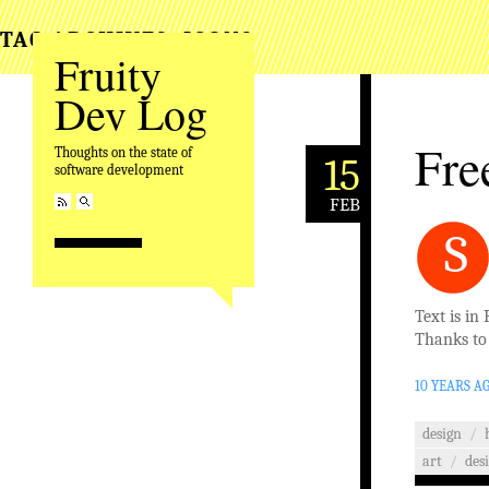
TAG ARCHIVES:
ICONS
Fruity
Dev Log
Fre
Thoughts on the state of
15
software development
FEB
S
Text is in 
Thanks t
10 YEARS A
design
/
art
/
des