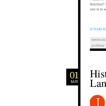
Solution? 
one is to 
10 YEARS A
system m
problems
His
01
Lan
MAY
J