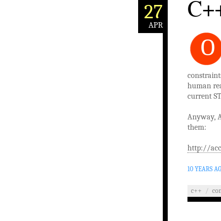
C++
27
APR
O
constraint
human read
current ST
Anyway, A
them:
http://ac
10 YEARS A
c++
/
co