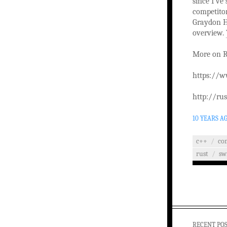
since I’ve
competitor
Graydon H
overview.
More on R
https://w
http://ru
10 YEARS A
c++
/
co
rust
/
sw
RECENT PO