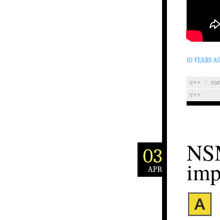
10 YEARS A
c++
/
co
c++
NSM
03
imp
APR