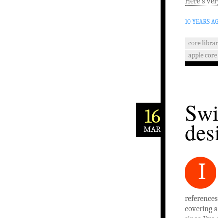
Here’s ver
10 YEARS A
core librar
apple core
Swi
16
des
MAR
I
references
covering al