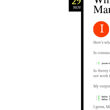
29
Man
NOV
I
Here’s wh
In comman
1
power
In theory 
not work 
My outpu
1
Wake 
2
Wake 
I guess, M