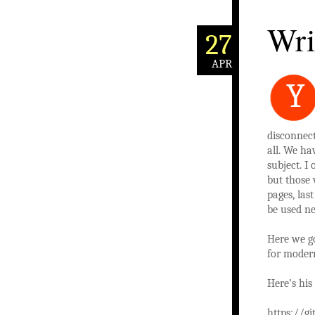
Wri
27
APR
Y
disconnec
all. We ha
subject. I
but those 
pages, las
be used ne
Here we go
for moder
Here’s his
https://g