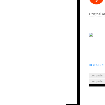
Original a
10 YEARS A
computer 
computer 