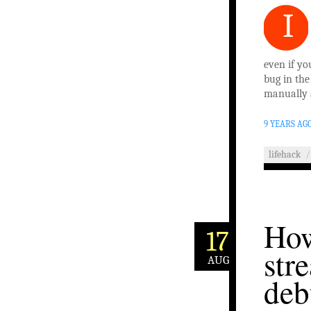
I
even if yo
bug in the
manually 
9 YEARS AG
lifehack
/
How
17
str
AUG
deb