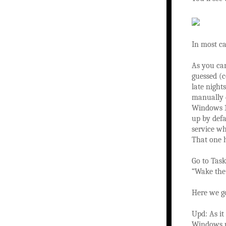
In most ca
As you ca
guessed (c
late night
manually d
Windows 1
up by defa
service w
That one 
Go to Task
“Wake the 
Here we go
Upd: As it
Windows u