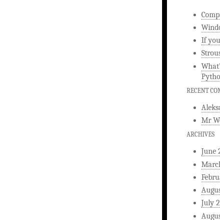
Compa
Windo
If yo
Strou
What’
Pyth
RECENT C
Aleks
Mr W
ARCHIVES
June 
Marc
Febru
Augus
July 
Augus