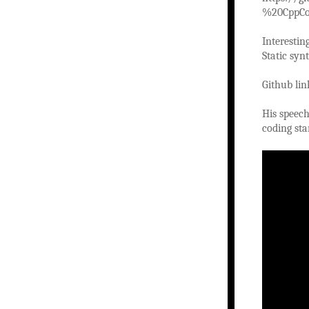
%20CppCo
Interestin
Static syn
Github li
His speech
coding sta