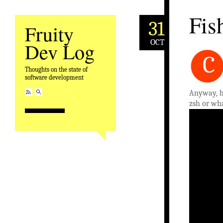
Fis
31
Fruity
OCT
Dev Log
C
Thoughts on the state of
software development
Anyway, h
zsh or wha