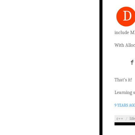
D
include M
With Alloc
   f
That’s it!
Learning 
9 YEARS AG
c++
/
lif