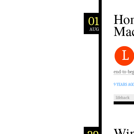
Hom
01
Ma
AUG
L
end-to-beg
9 YEARS AG
lifehack
Win