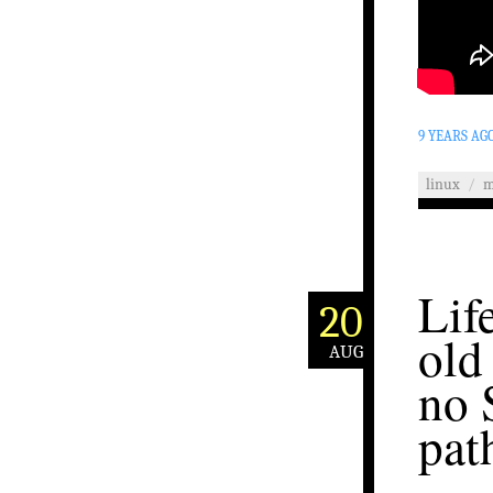
9 YEARS AG
linux
/
m
Lif
20
old
AUG
no 
pat