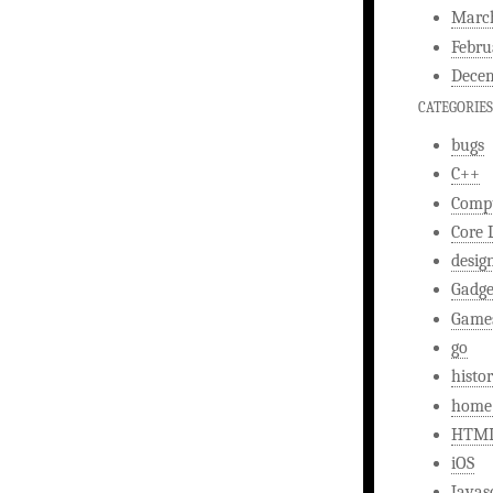
Marc
Febru
Decem
CATEGORIES
bugs
C++
Comp
Core 
desig
Gadge
Game
go
histo
home
HTM
iOS
Javas