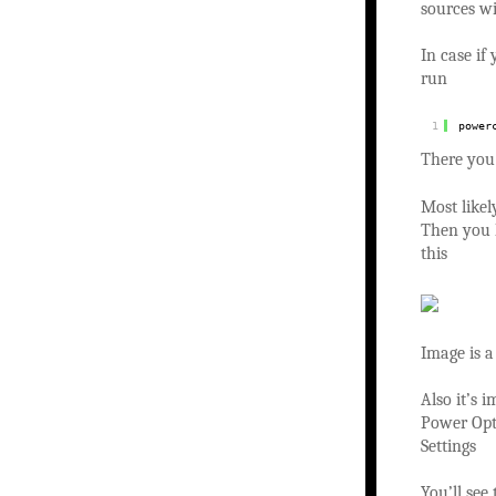
sources w
In case i
run
1
power
There you
Most likel
Then you h
this
Image is a
Also it’s 
Power Opt
Settings
You’ll see 