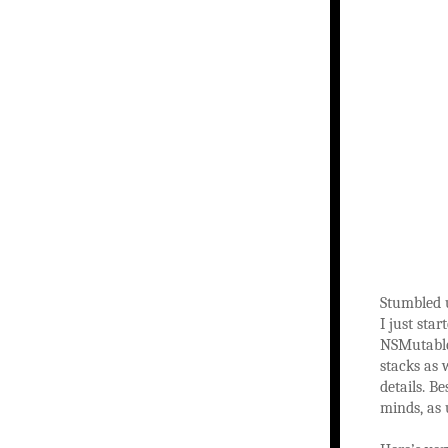
Stumbled 
I just st
NSMutableA
stacks as 
details. B
minds, as 