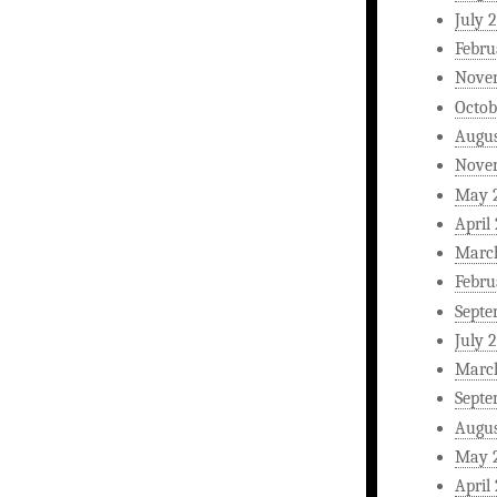
July 
Febru
Nove
Octob
Augus
Nove
May 
April
Marc
Febru
Septe
July 
Marc
Septe
Augus
May 
April