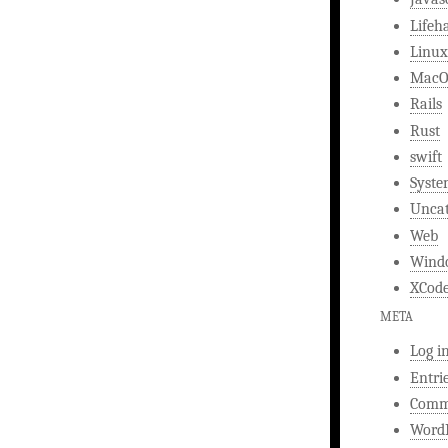
Lifeh
Linux
MacO
Rails
Rust
swift
Syst
Uncat
Web
Wind
XCod
META
Log i
Entri
Comm
WordP